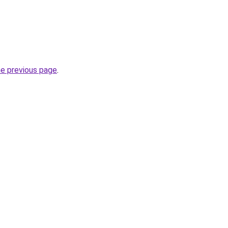
he previous page
.