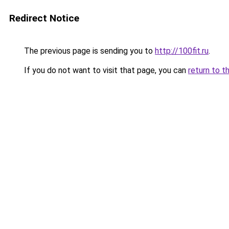
Redirect Notice
The previous page is sending you to
http://100fit.ru
.
If you do not want to visit that page, you can
return to t