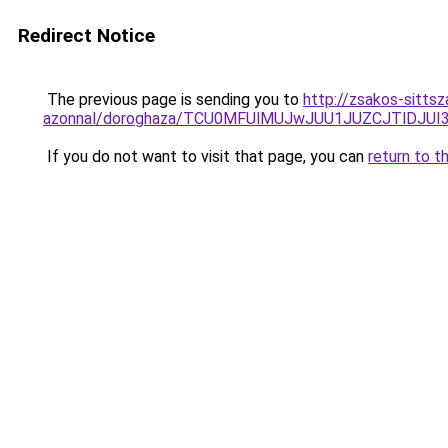
Redirect Notice
The previous page is sending you to
http://zsakos-sitts
azonnal/doroghaza/TCU0MFUlMUJwJUU1JUZCJTlDJUI
If you do not want to visit that page, you can
return to t