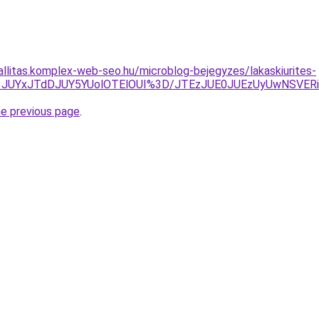
zallitas.komplex-web-seo.hu/microblog-bejegyzes/lakaskiurites-
3JUYxJTdDJUY5YUolOTElOUI%3D/JTEzJUE0JUEzUyUwNSVERiV
he previous page
.