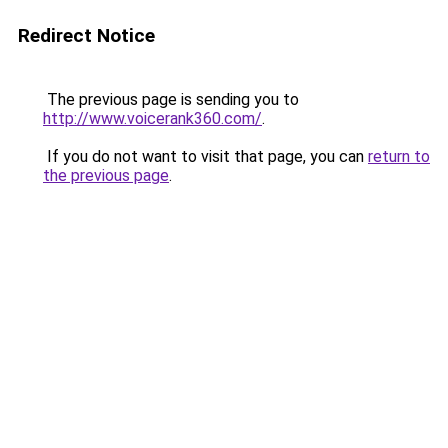
Redirect Notice
The previous page is sending you to
http://www.voicerank360.com/
.
If you do not want to visit that page, you can
return to
the previous page
.