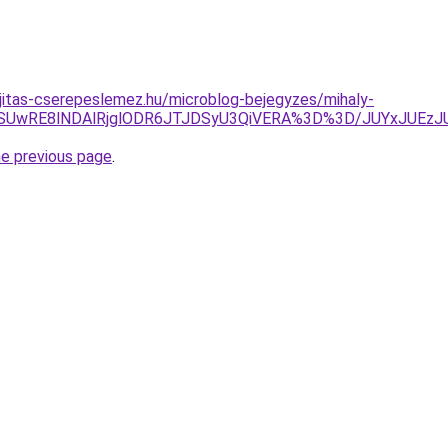
jitas-cserepeslemez.hu/microblog-bejegyzes/mihaly-
5RSUwRE8lNDAlRjglODR6JTJDSyU3QiVERA%3D%3D/JUYxJUE
he previous page
.