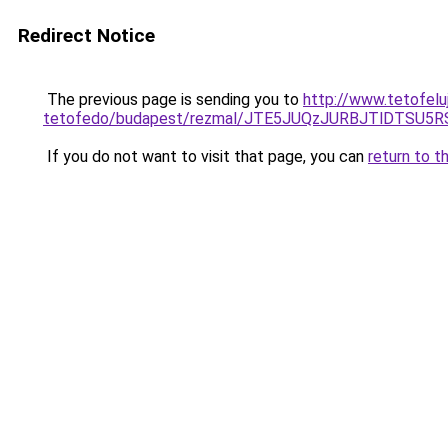
Redirect Notice
The previous page is sending you to
http://www.tetofelu
tetofedo/budapest/rezmal/JTE5JUQzJURBJTlDTSU
If you do not want to visit that page, you can
return to t