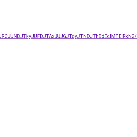
zJURCJUNDJTkyJUFDJTAxJUJGJTgyJTNDJThBdEclMTElRkNG