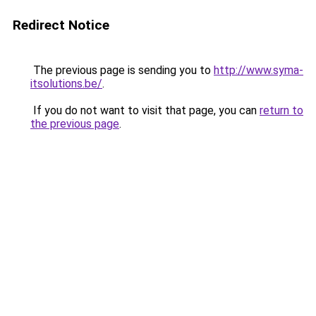
Redirect Notice
The previous page is sending you to
http://www.syma-
itsolutions.be/
.
If you do not want to visit that page, you can
return to
the previous page
.