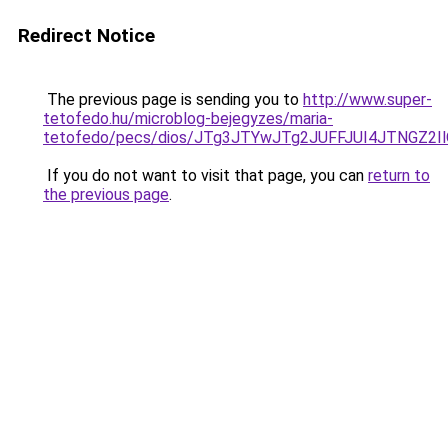
Redirect Notice
The previous page is sending you to
http://www.super-
tetofedo.hu/microblog-bejegyzes/maria-
tetofedo/pecs/dios/JTg3JTYwJTg2JUFFJUI4JTNGZ
If you do not want to visit that page, you can
return to
the previous page
.