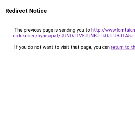
Redirect Notice
The previous page is sending you to
http://www.lomtalan
erdekeben/nyarsapat/JUNDJTVEJUNBJTk0JUJBJTA
If you do not want to visit that page, you can
return to t