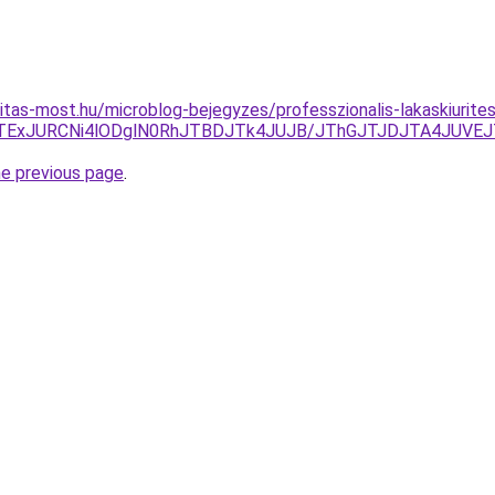
itas-most.hu/microblog-bejegyzes/professzionalis-lakaskiurite
5JTExJURCNi4lODglN0RhJTBDJTk4JUJB/JThGJTJDJTA4JUV
he previous page
.