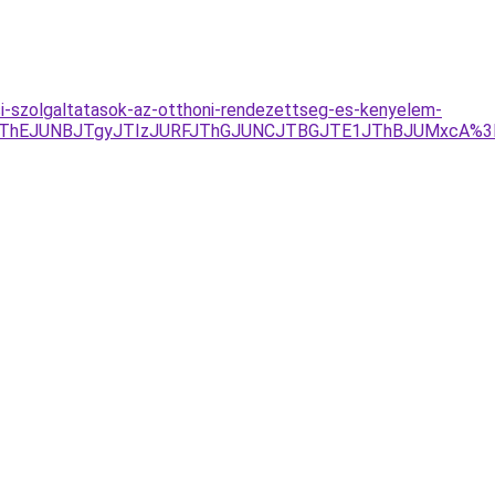
si-szolgaltatasok-az-otthoni-rendezettseg-es-kenyelem-
EJThEJUNBJTgyJTIzJURFJThGJUNCJTBGJTE1JThBJUMxcA%