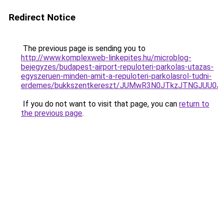
Redirect Notice
The previous page is sending you to
http://www.komplexweb-linkepites.hu/microblog-
bejegyzes/budapest-airport-repuloteri-parkolas-utazas-
egyszeruen-minden-amit-a-repuloteri-parkolasrol-tudni-
erdemes/bukkszentkereszt/JUMwR3N0JTkzJTNGJUU0J
If you do not want to visit that page, you can
return to
the previous page
.