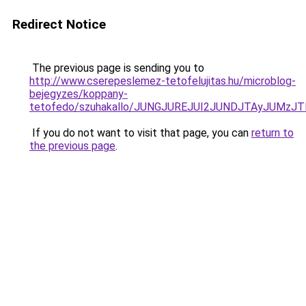
Redirect Notice
The previous page is sending you to
http://www.cserepeslemez-tetofelujitas.hu/microblog-
bejegyzes/koppany-
tetofedo/szuhakallo/JUNGJUREJUI2JUNDJTAyJUMz
If you do not want to visit that page, you can
return to
the previous page
.