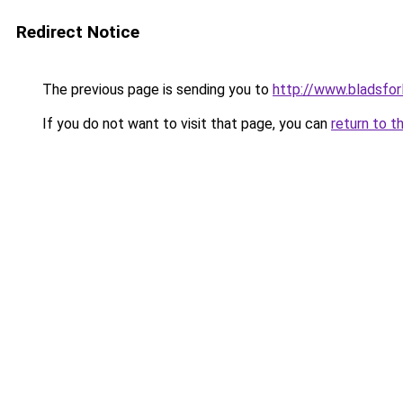
Redirect Notice
The previous page is sending you to
http://www.bladsfor
If you do not want to visit that page, you can
return to t