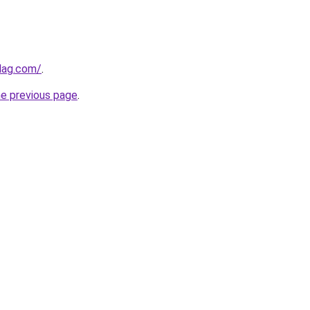
lag.com/
.
he previous page
.