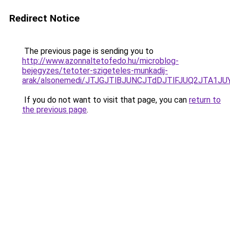
Redirect Notice
The previous page is sending you to
http://www.azonnaltetofedo.hu/microblog-
bejegyzes/tetoter-szigeteles-munkadij-
arak/alsonemedi/JTJGJTlBJUNCJTdDJTlFJUQ2JTA1
If you do not want to visit that page, you can
return to
the previous page
.