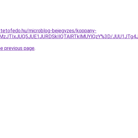
i-tetofedo.hu/microblog-bejegyzes/koppany-
JUMzJTIxJUQ5JUE1JURDSkIlQTAlRTklMUYlQzY%3D/JUU1JT
he previous page
.