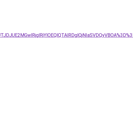
g4JTJDJUE2MGwlRjglRjYlOEQlQTAlRDglQjNIaSVDQyVBOA%3