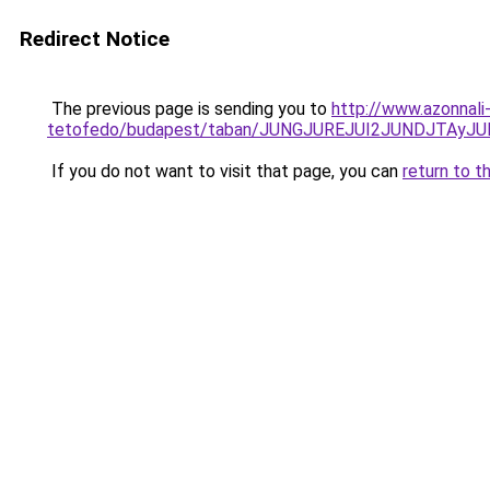
Redirect Notice
The previous page is sending you to
http://www.azonnal
tetofedo/budapest/taban/JUNGJUREJUI2JUNDJTAy
If you do not want to visit that page, you can
return to t