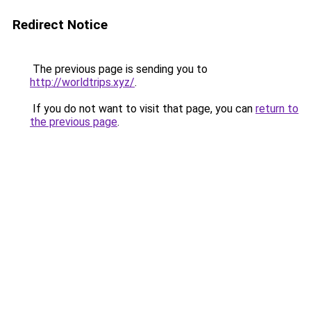
Redirect Notice
The previous page is sending you to
http://worldtrips.xyz/
.
If you do not want to visit that page, you can
return to
the previous page
.