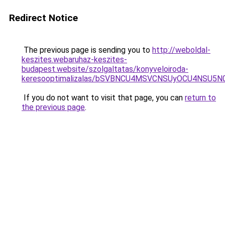
Redirect Notice
The previous page is sending you to
http://weboldal-
keszites.webaruhaz-keszites-
budapest.website/szolgaltatas/konyveloiroda-
keresooptimalizalas/bSVBNCU4MSVCNSUyOCU4NSU5
If you do not want to visit that page, you can
return to
the previous page
.