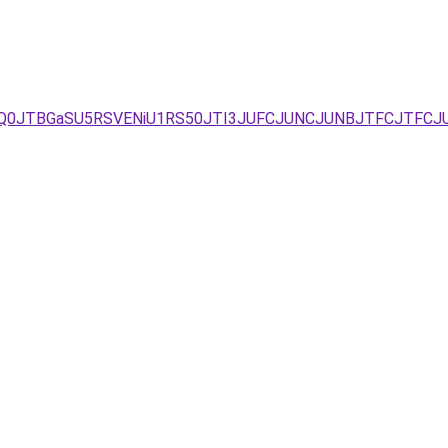
JUQ0JTBGaSU5RSVENiU1RS50JTI3JUFCJUNCJUNBJTFCJTFCJ