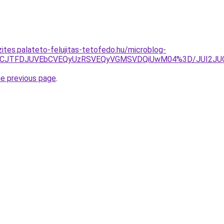
ites.palateto-felujitas-tetofedo.hu/microblog-
UIyJTVCJTFDJUVEbCVEQyUzRSVEQyVGMSVDQiUwM04%3D/JUI2
he previous page
.