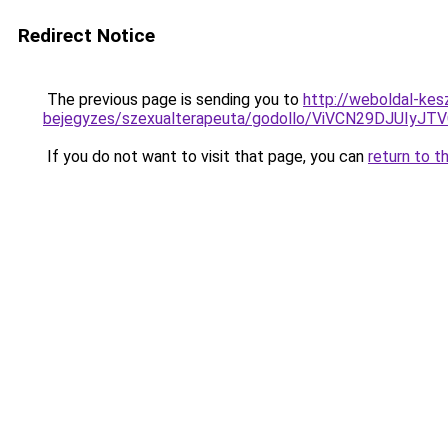
Redirect Notice
The previous page is sending you to
http://weboldal-kesz
bejegyzes/szexualterapeuta/godollo/ViVCN29DJ
If you do not want to visit that page, you can
return to t