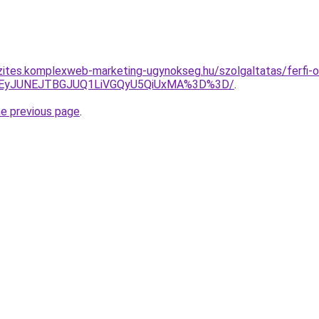
zites.komplexweb-marketing-ugynokseg.hu/szolgaltatas/ferfi-ol
JUEyJUNEJTBGJUQ1LiVGQyU5QiUxMA%3D%3D/
.
he previous page
.