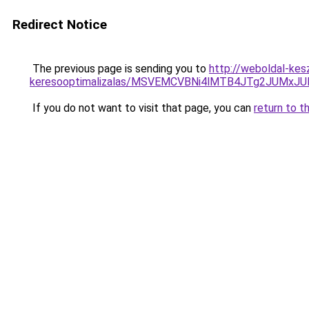
Redirect Notice
The previous page is sending you to
http://weboldal-kes
keresooptimalizalas/MSVEMCVBNi4lMTB4JTg2JUMx
If you do not want to visit that page, you can
return to t