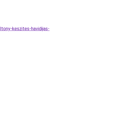
tony-keszites-havidijas-