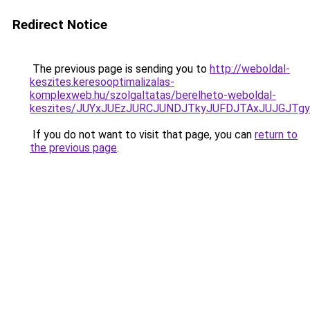
Redirect Notice
The previous page is sending you to
http://weboldal-
keszites.keresooptimalizalas-
komplexweb.hu/szolgaltatas/berelheto-weboldal-
keszites/JUYxJUEzJURCJUNDJTkyJUFDJTAxJUJGJTg
If you do not want to visit that page, you can
return to
the previous page
.