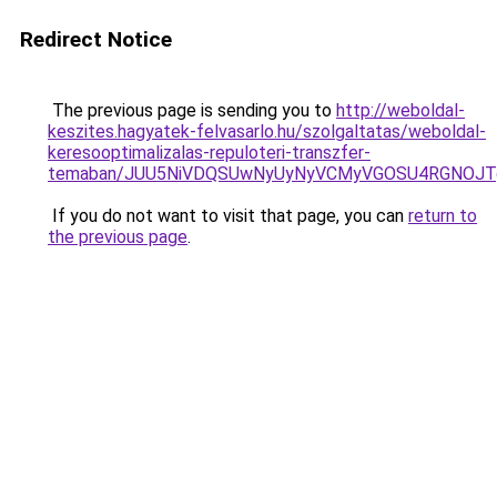
Redirect Notice
The previous page is sending you to
http://weboldal-
keszites.hagyatek-felvasarlo.hu/szolgaltatas/weboldal-
keresooptimalizalas-repuloteri-transzfer-
temaban/JUU5NiVDQSUwNyUyNyVCMyVGOSU4RGNOJT
If you do not want to visit that page, you can
return to
the previous page
.