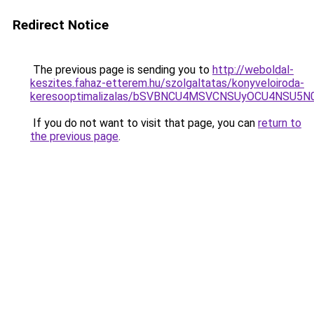
Redirect Notice
The previous page is sending you to
http://weboldal-
keszites.fahaz-etterem.hu/szolgaltatas/konyveloiroda-
keresooptimalizalas/bSVBNCU4MSVCNSUyOCU4NSU5
If you do not want to visit that page, you can
return to
the previous page
.