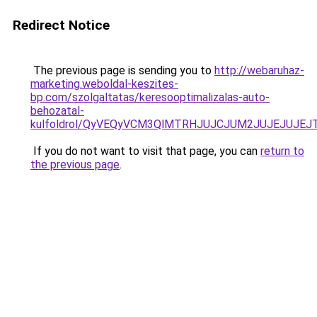
Redirect Notice
The previous page is sending you to
http://webaruhaz-
marketing.weboldal-keszites-
bp.com/szolgaltatas/keresooptimalizalas-auto-
behozatal-
kulfoldrol/QyVEQyVCM3QlMTRHJUJCJUM2JUJEJUJEJT
If you do not want to visit that page, you can
return to
the previous page
.