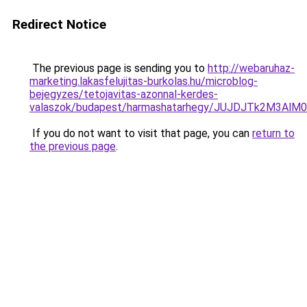
Redirect Notice
The previous page is sending you to
http://webaruhaz-
marketing.lakasfelujitas-burkolas.hu/microblog-
bejegyzes/tetojavitas-azonnal-kerdes-
valaszok/budapest/harmashatarhegy/JUJDJTk2M3A
If you do not want to visit that page, you can
return to
the previous page
.