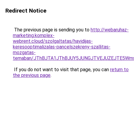
Redirect Notice
The previous page is sending you to
http://webaruhaz-
marketing.komplex-
webrent.cloud/szolgaltatas/havidijas-
keresooptimalizalas-pancelszekreny-szallitas-
mozgatas-
temaban/JThBJTA1JThBJUY5JUNGJTVEJUZEJTE5Wmsl
If you do not want to visit that page, you can
return to
the previous page
.