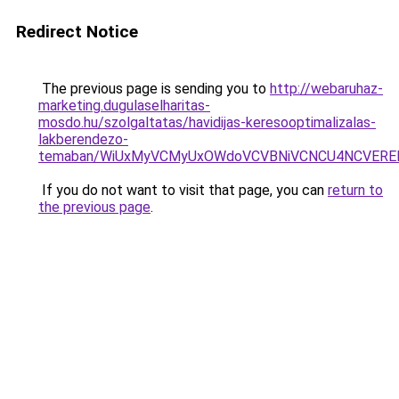
Redirect Notice
The previous page is sending you to
http://webaruhaz-
marketing.dugulaselharitas-
mosdo.hu/szolgaltatas/havidijas-keresooptimalizalas-
lakberendezo-
temaban/WiUxMyVCMyUxOWdoVCVBNiVCNCU4NCVERE
If you do not want to visit that page, you can
return to
the previous page
.