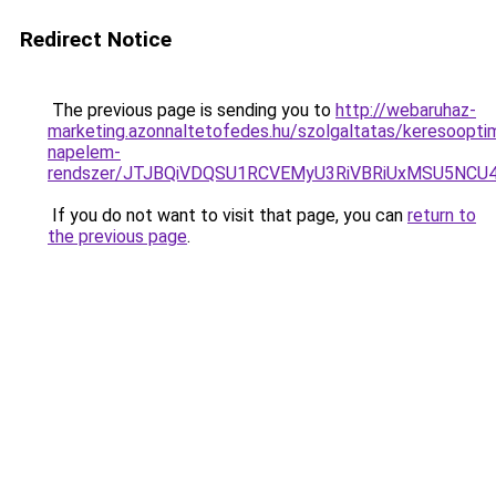
Redirect Notice
The previous page is sending you to
http://webaruhaz-
marketing.azonnaltetofedes.hu/szolgaltatas/keresooptim
napelem-
rendszer/JTJBQiVDQSU1RCVEMyU3RiVBRiUxMSU5N
If you do not want to visit that page, you can
return to
the previous page
.