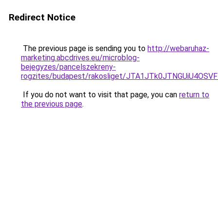
Redirect Notice
The previous page is sending you to
http://webaruhaz-
marketing.abcdrives.eu/microblog-
bejegyzes/pancelszekreny-
rogzites/budapest/rakosliget/JTA1JTk0JTNGUiU4
If you do not want to visit that page, you can
return to
the previous page
.