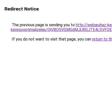
Redirect Notice
The previous page is sending you to
http://webaruhaz-ke
keresooptimalizalas/QiVBOSVGMGdMJURGJTE4LSVFOE
If you do not want to visit that page, you can
return to t