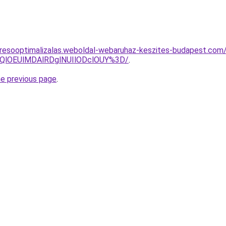
resooptimalizalas.weboldal-webaruhaz-keszites-budapest.com/
QlOEUlMDAlRDglNUIlODclOUY%3D/
.
he previous page
.