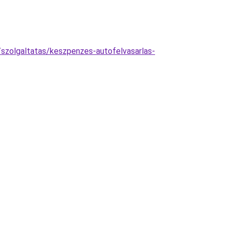
szolgaltatas/keszpenzes-autofelvasarlas-