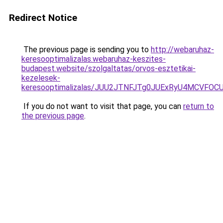
Redirect Notice
The previous page is sending you to
http://webaruhaz-
keresooptimalizalas.webaruhaz-keszites-
budapest.website/szolgaltatas/orvos-esztetikai-
kezelesek-
keresooptimalizalas/JUU2JTNFJTg0JUExRyU4MCVF
If you do not want to visit that page, you can
return to
the previous page
.