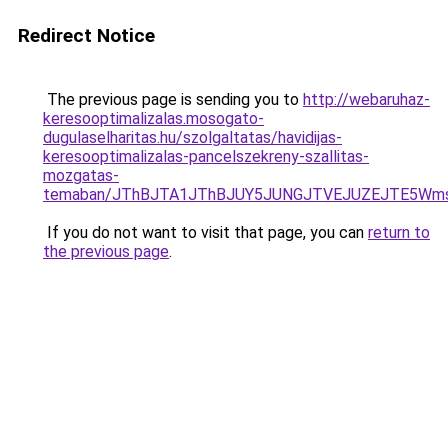
Redirect Notice
The previous page is sending you to
http://webaruhaz-
keresooptimalizalas.mosogato-
dugulaselharitas.hu/szolgaltatas/havidijas-
keresooptimalizalas-pancelszekreny-szallitas-
mozgatas-
temaban/JThBJTA1JThBJUY5JUNGJTVEJUZEJTE5Wmsl
If you do not want to visit that page, you can
return to
the previous page
.