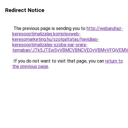
Redirect Notice
The previous page is sending you to
http://webaruhaz-
keresooptimalizalas.komplexweb-
keresomarketing.hu/szolgaltatas/havidijas-
keresooptimalizalas-szoba-par-orara-
temaban/JTk5JTEwSyVBMCVBNCVEQyVBMyVFQiVEMV
If you do not want to visit that page, you can
return to
the previous page
.