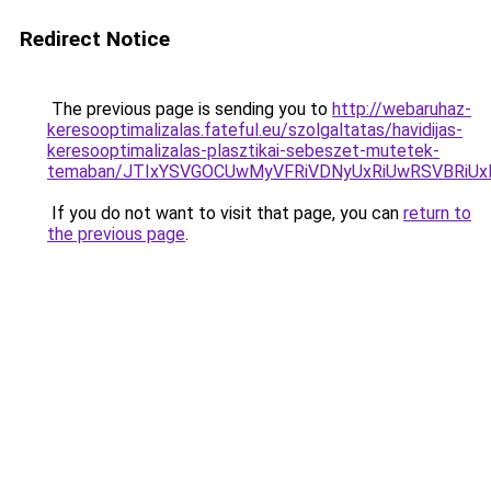
Redirect Notice
The previous page is sending you to
http://webaruhaz-
keresooptimalizalas.fateful.eu/szolgaltatas/havidijas-
keresooptimalizalas-plasztikai-sebeszet-mutetek-
temaban/JTIxYSVGOCUwMyVFRiVDNyUxRiUwRSVBRi
If you do not want to visit that page, you can
return to
the previous page
.