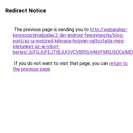
Redirect Notice
The previous page is sending you to
http://webaruhaz-
keresooptimalizalas.2-din-android-fejegyseg.hu/blog-
post/az-uj-evezred-kihivasa-hogyan-valtoztatja-meg-
eletunket-az-ai-robot-
berles/JUFGJUFEJTlBJUI3VCVBRSUyNiVFMSU5OCslM
If you do not want to visit that page, you can
return to
the previous page
.