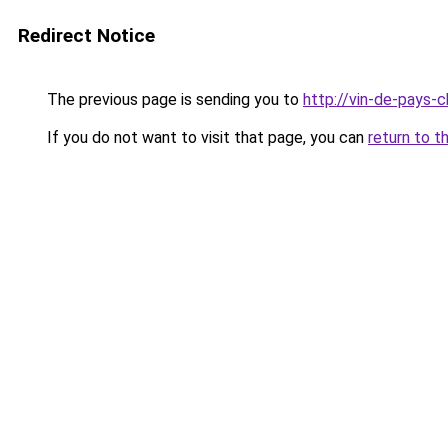
Redirect Notice
The previous page is sending you to
http://vin-de-pays-
If you do not want to visit that page, you can
return to t