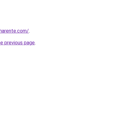
charente.com/
.
he previous page
.