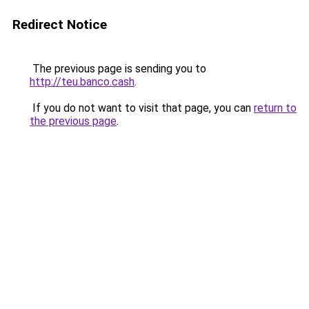
Redirect Notice
The previous page is sending you to
http://teu.banco.cash
.
If you do not want to visit that page, you can
return to
the previous page
.