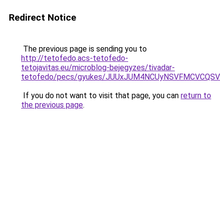
Redirect Notice
The previous page is sending you to
http://tetofedo.acs-tetofedo-
tetojavitas.eu/microblog-bejegyzes/tivadar-
tetofedo/pecs/gyukes/JUUxJUM4NCUyNSVFMCVCQSVB
If you do not want to visit that page, you can
return to
the previous page
.