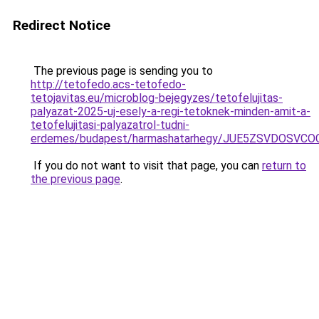
Redirect Notice
The previous page is sending you to
http://tetofedo.acs-tetofedo-
tetojavitas.eu/microblog-bejegyzes/tetofelujitas-
palyazat-2025-uj-esely-a-regi-tetoknek-minden-amit-a-
tetofelujitasi-palyazatrol-tudni-
erdemes/budapest/harmashatarhegy/JUE5ZSVDOSVC
If you do not want to visit that page, you can
return to
the previous page
.