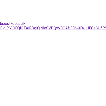
dapest/csepel-
wlRjglRjYlOEQlQTAlRDglQjNIaSVDQyVBOA%3D%3D/JUFGeC