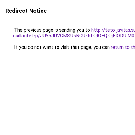
Redirect Notice
The previous page is sending you to
http://teto-javitas
csillagtelep/JUY5JUVGMSU5NCUzRFQlOEQlQjElODU
If you do not want to visit that page, you can
return to t