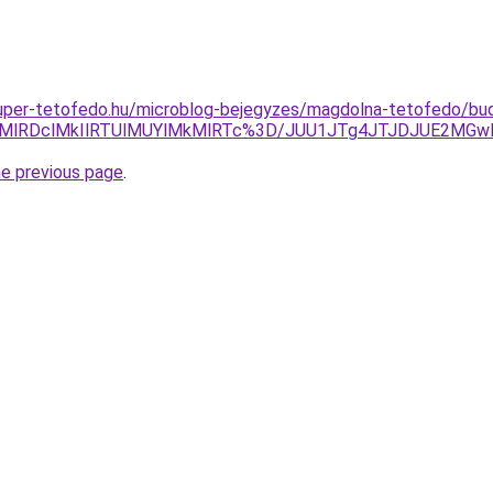
.super-tetofedo.hu/microblog-bejegyzes/magdolna-tetofedo/bu
lM0MlRDclMkIlRTUlMUYlMkMlRTc%3D/JUU1JTg4JTJDJUE2MG
he previous page
.