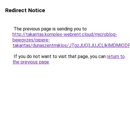
Redirect Notice
The previous page is sending you to
http://takaritas.komplex-webrent.cloud/microblog-
bejegyzes/pipere-
takaritas/dunaszentmiklos/JTgzJUQ3JUJCLlklMD
If you do not want to visit that page, you can
return to
the previous page
.