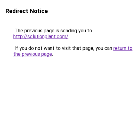
Redirect Notice
The previous page is sending you to
http://solutionplant.com/
.
If you do not want to visit that page, you can
return to
the previous page
.