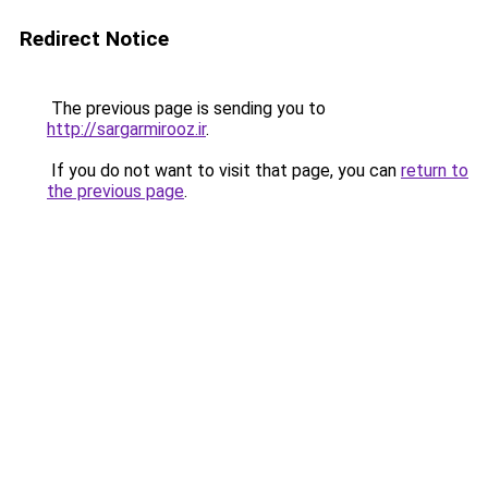
Redirect Notice
The previous page is sending you to
http://sargarmirooz.ir
.
If you do not want to visit that page, you can
return to
the previous page
.