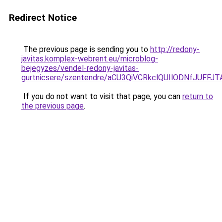
Redirect Notice
The previous page is sending you to
http://redony-
javitas.komplex-webrent.eu/microblog-
bejegyzes/vendel-redony-javitas-
gurtnicsere/szentendre/aCU3QiVCRkclQUIlODNfJU
If you do not want to visit that page, you can
return to
the previous page
.