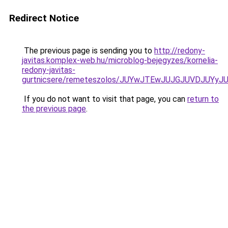
Redirect Notice
The previous page is sending you to
http://redony-
javitas.komplex-web.hu/microblog-bejegyzes/kornelia-
redony-javitas-
gurtnicsere/remeteszolos/JUYwJTEwJUJGJUVDJUY
If you do not want to visit that page, you can
return to
the previous page
.