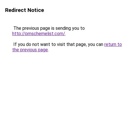
Redirect Notice
The previous page is sending you to
http://pmschemelist.com/
.
If you do not want to visit that page, you can
return to
the previous page
.