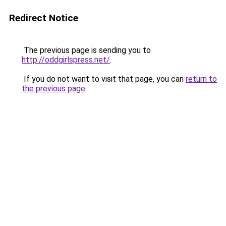
Redirect Notice
The previous page is sending you to
http://oddgirlspress.net/
.
If you do not want to visit that page, you can
return to
the previous page
.