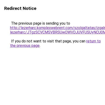
Redirect Notice
The previous page is sending you to
http://lezerharc.komplexwebrent.com/szolgaltatas/izga
lezerharc/JTgzSCVCMSVBRSUwOWVDJUVFUSUyNCU0
If you do not want to visit that page, you can
return to
the previous page
.