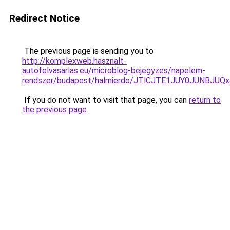
Redirect Notice
The previous page is sending you to
http://komplexweb.hasznalt-
autofelvasarlas.eu/microblog-bejegyzes/napelem-
rendszer/budapest/halmierdo/JTlCJTE1JUY0JUNBJ
If you do not want to visit that page, you can
return to
the previous page
.