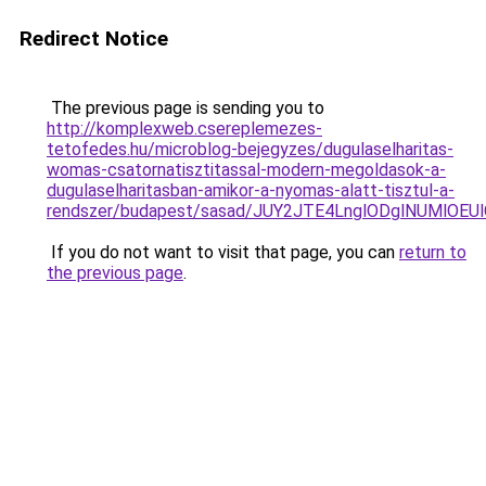
Redirect Notice
The previous page is sending you to
http://komplexweb.csereplemezes-
tetofedes.hu/microblog-bejegyzes/dugulaselharitas-
womas-csatornatisztitassal-modern-megoldasok-a-
dugulaselharitasban-amikor-a-nyomas-alatt-tisztul-a-
rendszer/budapest/sasad/JUY2JTE4LnglODglNUMl
If you do not want to visit that page, you can
return to
the previous page
.