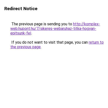
Redirect Notice
The previous page is sending you to
http://komplex-
web.hupont.hu/7/sikeres-webaruhaz-titka-hogyan-
epitsunk-fel
.
If you do not want to visit that page, you can
return to
the previous page
.