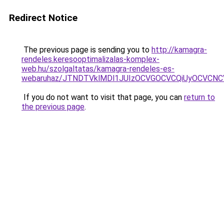
Redirect Notice
The previous page is sending you to
http://kamagra-
rendeles.keresooptimalizalas-komplex-
web.hu/szolgaltatas/kamagra-rendeles-es-
webaruhaz/JTNDTVklMDl1JUIzOCVGOCVCQiUyOCVCNCVB
If you do not want to visit that page, you can
return to
the previous page
.