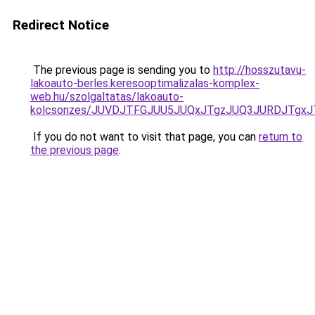
Redirect Notice
The previous page is sending you to
http://hosszutavu-
lakoauto-berles.keresooptimalizalas-komplex-
web.hu/szolgaltatas/lakoauto-
kolcsonzes/JUVDJTFGJUU5JUQxJTgzJUQ3JURDJTgx
If you do not want to visit that page, you can
return to
the previous page
.