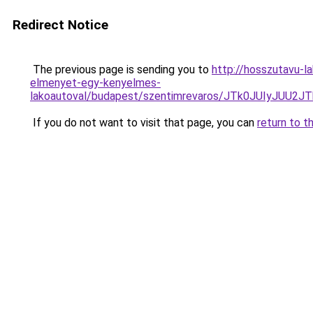
Redirect Notice
The previous page is sending you to
http://hosszutavu-l
elmenyet-egy-kenyelmes-
lakoautoval/budapest/szentimrevaros/JTk0JUIyJ
If you do not want to visit that page, you can
return to t