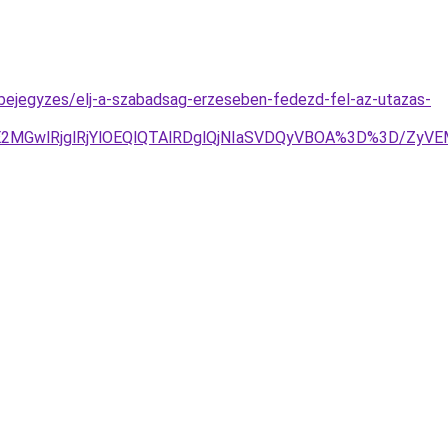
-bejegyzes/elj-a-szabadsag-erzeseben-fedezd-fel-az-utazas-
JUE2MGwlRjglRjYlOEQlQTAlRDglQjNIaSVDQyVBOA%3D%3D/Z