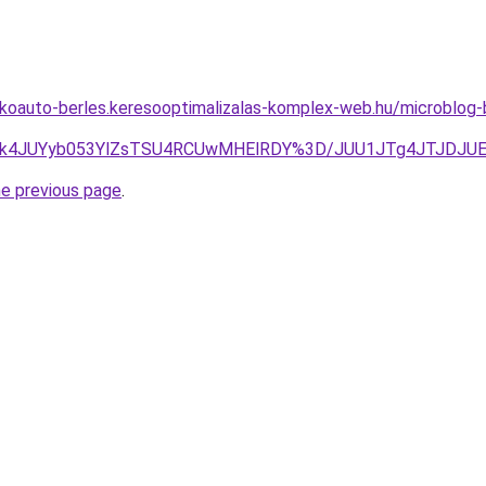
akoauto-berles.keresooptimalizalas-komplex-web.hu/microblog
UU2JTk4JUYyb053YlZsTSU4RCUwMHElRDY%3D/JUU1JTg4JTJD
he previous page
.